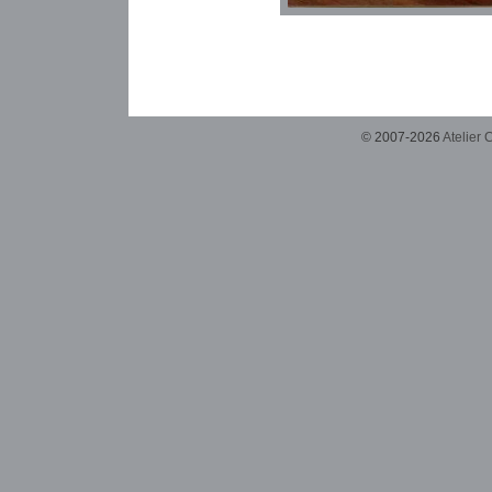
© 2007-2026
Atelier 