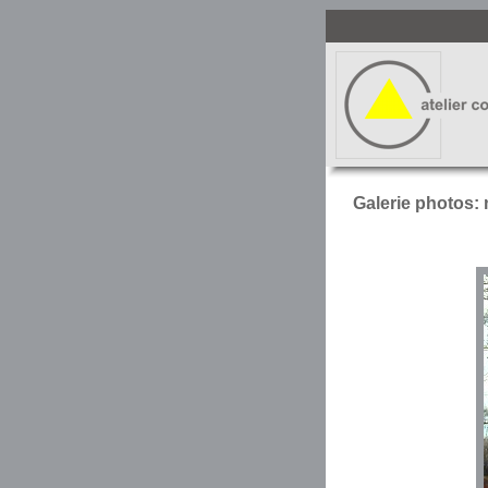
Galerie photos: 