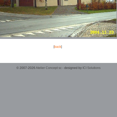
[
back
]
© 2007-2026
Atelier Concept sc
- designed by
ICI Solutions