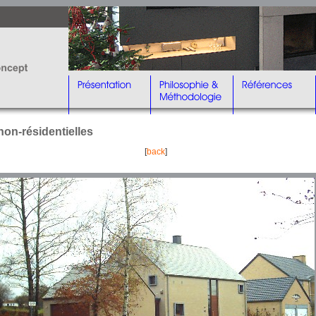
non-résidentielles
[
back
]